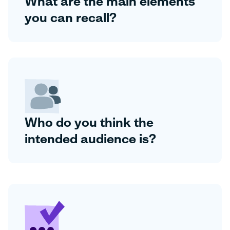
What are the main elements
you can recall?
Who do you think the
intended audience is?