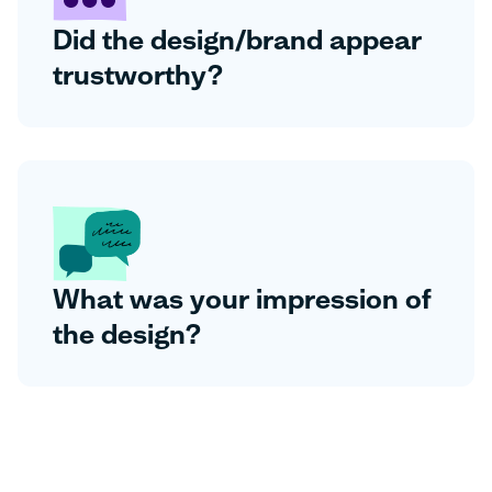
Did the design/brand appear
trustworthy?
What was your impression of
the design?