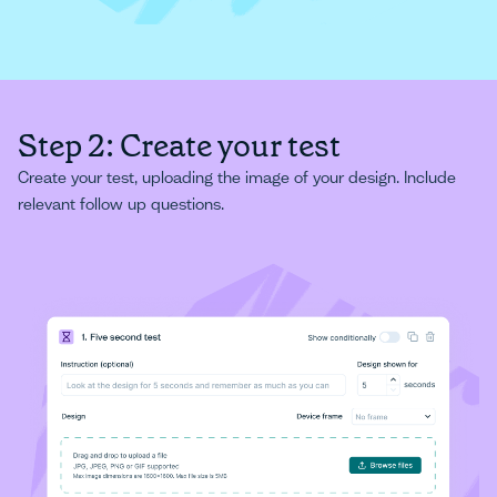
Step 2: Create your test
Create your test, uploading the image of your design. Include
relevant follow up questions.