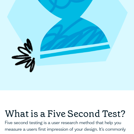
What is a Five Second Test?
Five second testing is a user research method that help you
measure a users first impression of your design. It’s commonly