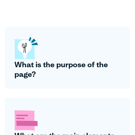
What is the purpose of the
page?