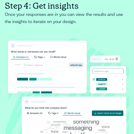
Step 4: Get insights
Once your responses are in you can view the results and use
the insights to iterate on your design.