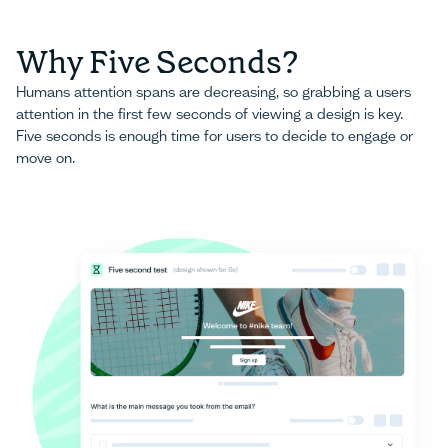
Why Five Seconds?
Humans attention spans are decreasing, so grabbing a users
attention in the first few seconds of viewing a design is key.
Five seconds is enough time for users to decide to engage or
move on.