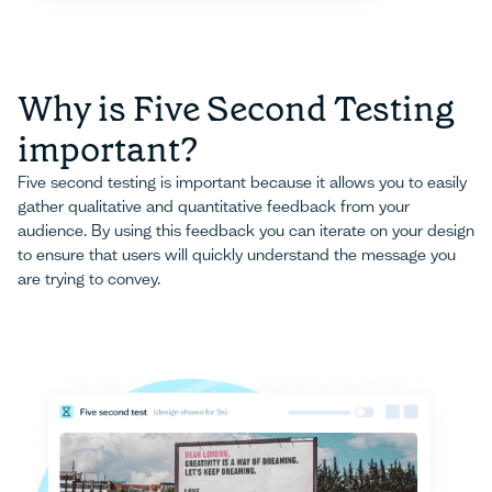
Why is Five Second Testing
important?
Five second testing is important because it allows you to easily
gather qualitative and quantitative feedback from your
audience. By using this feedback you can iterate on your design
to ensure that users will quickly understand the message you
are trying to convey.