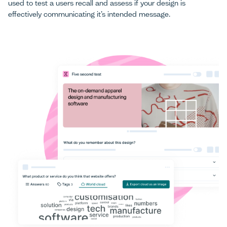
used to test a users recall and assess if your design is
effectively communicating it’s intended message.