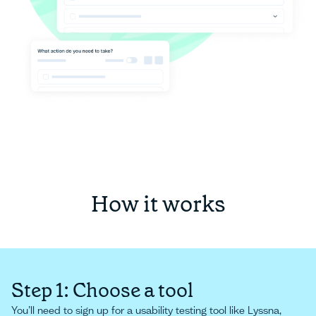
How it works
Step 1: Choose a tool
You’ll need to sign up for a usability testing tool like Lyssna,