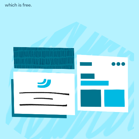
which is free.