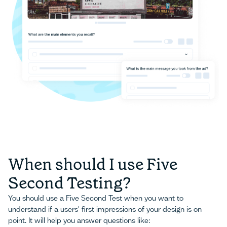
When should I use Five
Second Testing?
You should use a Five Second Test when you want to
understand if a users' first impressions of your design is on
point. It will help you answer questions like: