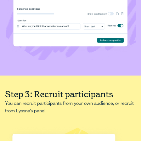
Step 3: Recruit participants
You can recruit participants from your own audience, or recruit
from Lyssna’s panel.