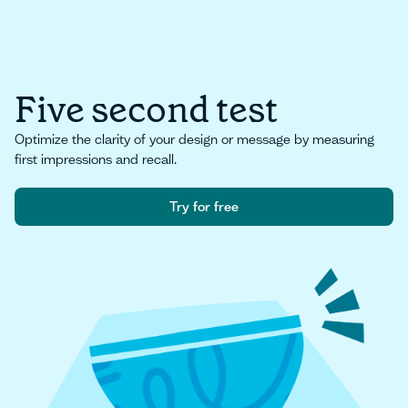
Five second test
Optimize the clarity of your design or message by measuring
first impressions and recall.
Try for free