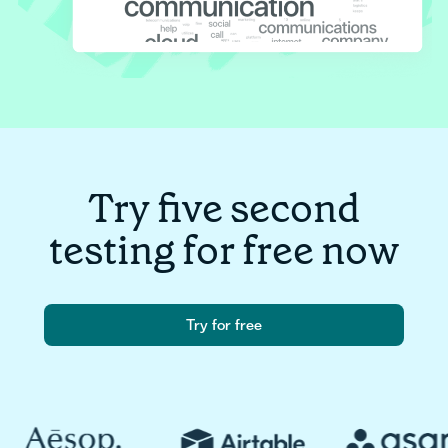
Try five second
testing for free now
Try for free